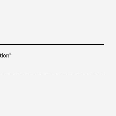
tion"