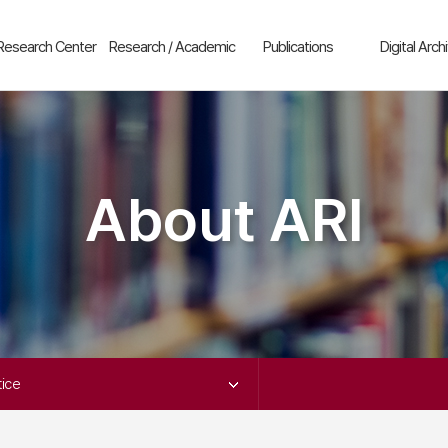
Research Center
Research / Academic
Publications
Digital Arch
enter for
Research Projects
New Arrivals
Outline
omparative
Academic Event
The Journal of
ARI
istory
Asiatic Studies
Resources
Korea
enter for
Series
hinese Studies
About ARI
China
Publication
enter for
Japan
hinese History
ARI Monographs
South Korea-
enter for Taiwan
Taiwan Relat
tudies
South Korea-
enter for North
Japan Relati
orean Studies
Etc
enter for
Video
apanese Studies
ice 
SEAN Center
frica Research