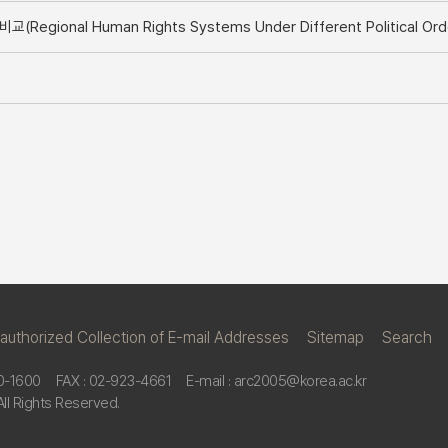
onal Human Rights Systems Under Different Political Ord
nauthorized Collection of E-mail Addresses
ㅣ
Sitemap
ㅣ
Search
0-1600
FAX : 02-923-4661
E-mail : arc2005@korea.ac.kr
All Rights Reserved.