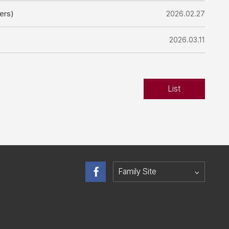
ers)
2026.02.27
2026.03.11
List
Family Site