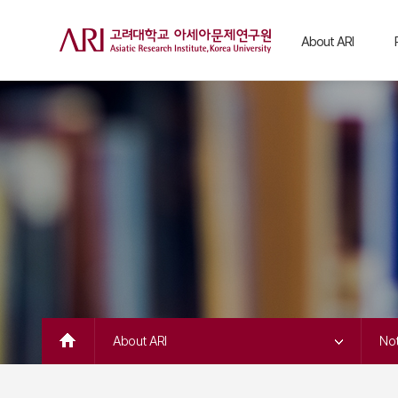
About ARI
Greetings
C
C
Intro & Vision
H
Organization
C
C
People
C
Notice
C
ARI in the Media
C
Contact Us
S
C
K
C
J
About ARI 
Not
A
A