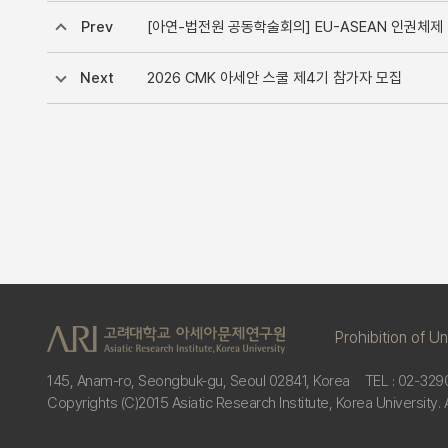
Prev
[아연-법전원 공동학술회의] EU-ASEAN 인권체제 비교(Regi
Next
2026 CMK 아세안 스쿨 제4기 참가자 모집
Prohibition of U
145, Anam-ro, Seongbuk-gu, Seoul 02841, Korea
TEL : 02-329
Copyrights (C)2015 Asiatic Research Institute, Korea University. 