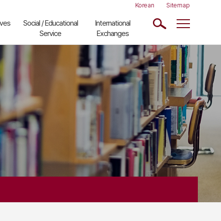
Korean
Sitemap
ives
Social / Educational
International
Service
Exchanges
Kim Jun-Yop
Recent Activities
Lecture
Visiting Scholars
Comparative
Partner Institutes
History Lecture
Links to Other
CMK School of
Institutes
ASEAN Studies
ions
Classical
Japanese
Document
ons
Reading
Next Generation
Scholars Seminar
Community
Lecture
China Lecture